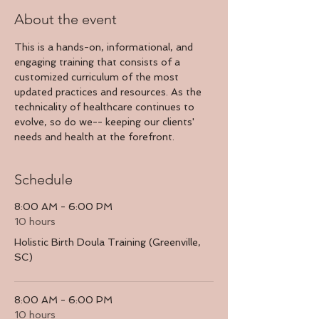
About the event
This is a hands-on, informational, and 
engaging training that consists of a 
customized curriculum of the most 
updated practices and resources. As the 
technicality of healthcare continues to 
evolve, so do we-- keeping our clients' 
needs and health at the forefront.
Schedule
8:00 AM - 6:00 PM
10 hours
Holistic Birth Doula Training (Greenville,
SC)
8:00 AM - 6:00 PM
10 hours