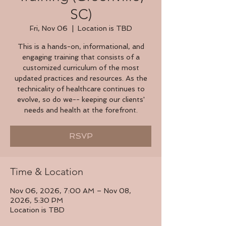
SC)
Fri, Nov 06
  |  
Location is TBD
This is a hands-on, informational, and
engaging training that consists of a
customized curriculum of the most
updated practices and resources. As the
technicality of healthcare continues to
evolve, so do we-- keeping our clients'
needs and health at the forefront.
RSVP
Time & Location
Nov 06, 2026, 7:00 AM – Nov 08,
2026, 5:30 PM
Location is TBD