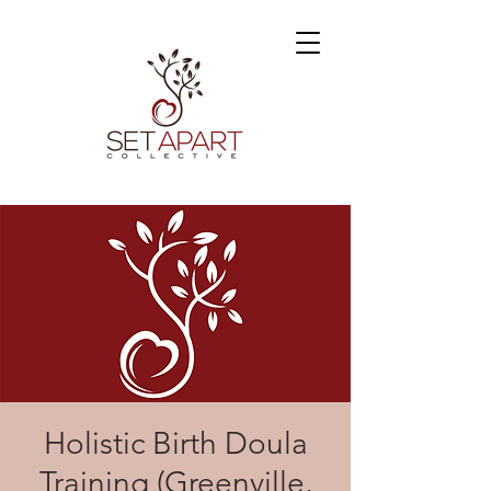
Holistic Birth Doula
Training (Greenville,