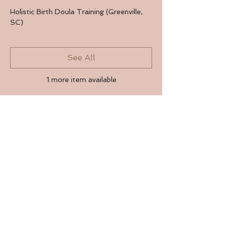
Holistic Birth Doula Training (Greenville,
SC)
See All
1 more item available
RSVP
Share this event