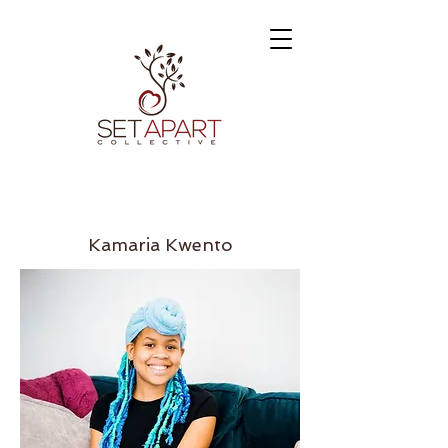
Kamaria Kwento