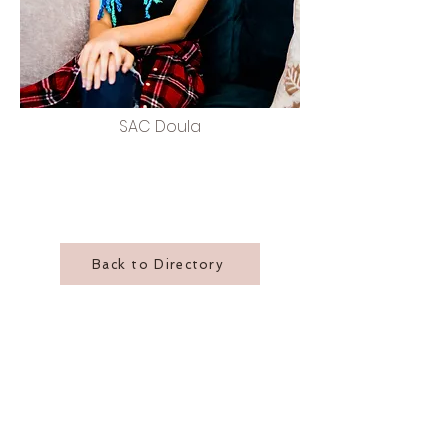
SAC Doula
Back to Directory