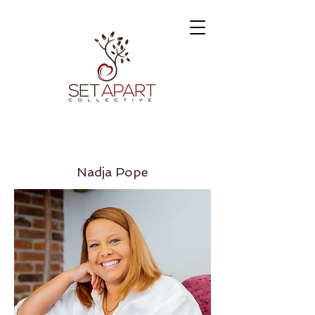
Nadja Pope