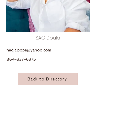
SAC Doula
nadja.pope@yahoo.com
864-337-6375
Back to Directory