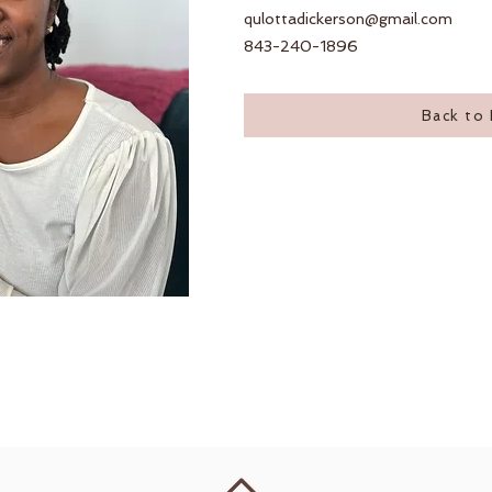
qulottadickerson@gmail.com
843-240-1896
Back to 