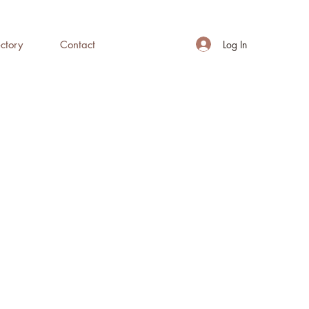
Log In
ctory
Contact