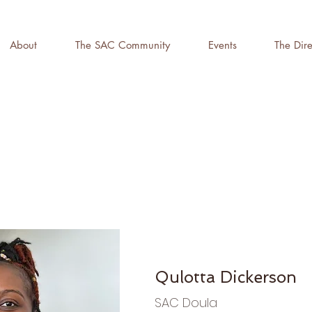
About
The SAC Community
Events
The Dire
Qulotta Dickerson
SAC Doula